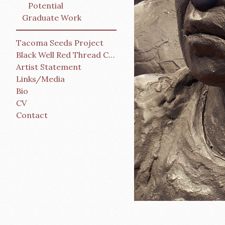
Potential
Graduate Work
Tacoma Seeds Project
Black Well Red Thread Collective
Artist Statement
Links/Media
Bio
CV
Contact