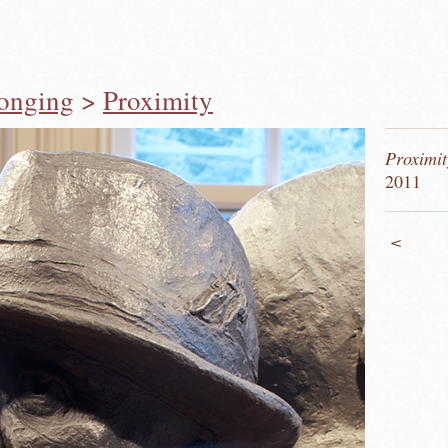
longing
>
Proximity
Proximit
2011
<