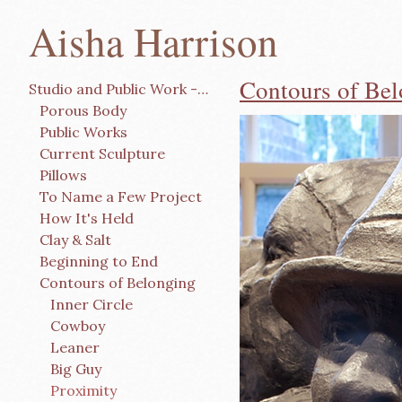
Aisha Harrison
Contours of Be
Studio and Public Work -Click and Scroll
Porous Body
Public Works
Current Sculpture
Pillows
To Name a Few Project
How It's Held
Clay & Salt
Beginning to End
Contours of Belonging
Inner Circle
Cowboy
Leaner
Big Guy
Proximity