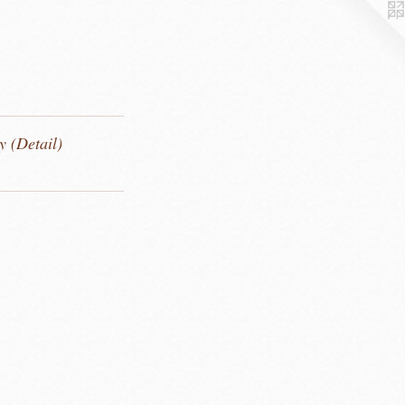
y (Detail)