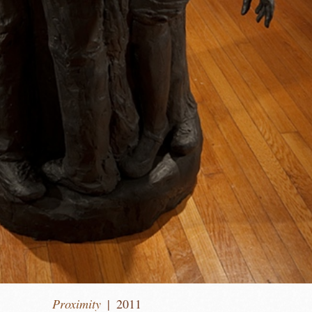
Proximity
2011