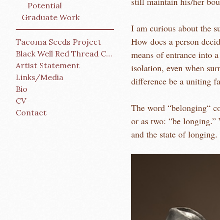
still maintain his/her bo
Potential
Graduate Work
I am curious about the su
How does a person decid
Tacoma Seeds Project
Black Well Red Thread Collective
means of entrance into a
Artist Statement
isolation, even when surr
Links/Media
difference be a uniting f
Bio
CV
The word “belonging“ contains some o
Contact
or as two: “be longing.” 
and the state of longing.