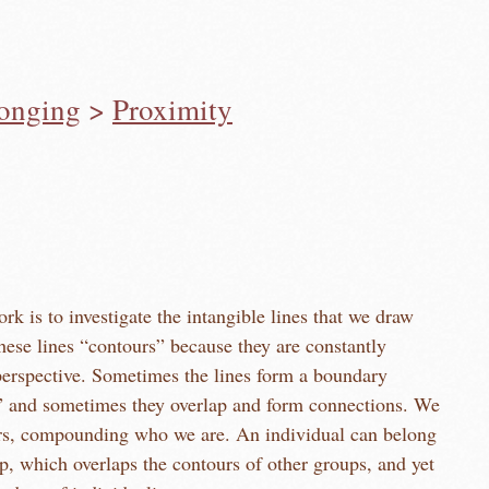
longing
>
Proximity
rk is to investigate the intangible lines that we draw
e lines form a boundary
and sometimes they overlap and form connections. We
nding who we are. An individual can belong
p, which overlaps the contours of other groups, and yet