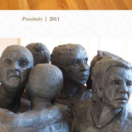
Proximity
2011