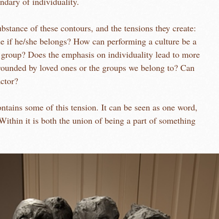
undary of individuality.
bstance of these contours, and the tensions they create:
e if he/she belongs? How can performing a culture be a
 group? Does the emphasis on individuality lead to more
ounded by loved ones or the groups we belong to? Can
actor?
f this tension. It can be seen as one word,
Within it is both the union of being a part of something