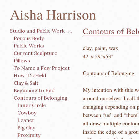
Aisha Harrison
Contours of Be
Studio and Public Work -Click and Scroll
Porous Body
Public Works
clay, paint, wax
Current Sculpture
42"x 29"x53"
Pillows
To Name a Few Project
Contours of Belonging
How It's Held
Clay & Salt
My intention with this wo
Beginning to End
around ourselves. I call these lines “contours” because they are constantly
Contours of Belonging
Inner Circle
changing depending on perspective. Sometimes th
Cowboy
between “us” and “them” 
Leaner
all draw multiple contours, compou
Big Guy
inside the edge of a grou
Proximity