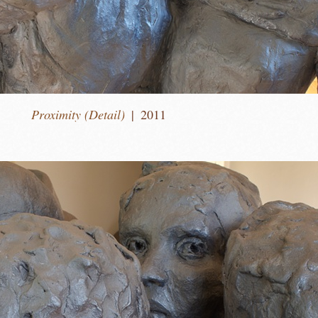
Proximity (Detail)
2011