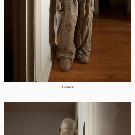
Leaner