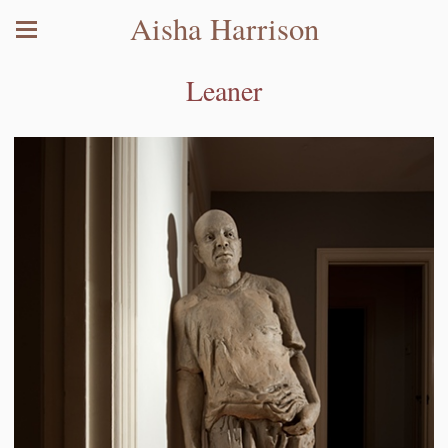
Aisha Harrison
Leaner