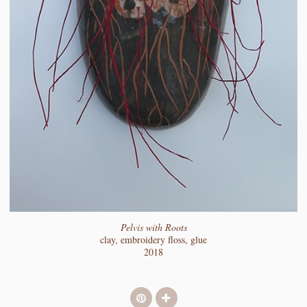
Pelvis with Roots
clay, embroidery floss, glue
2018