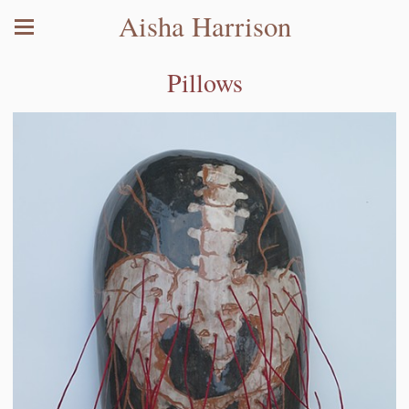
Aisha Harrison
Pillows