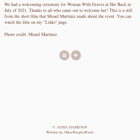
We had a welcoming ceremony for Woman With Graves at Her Back in
July of 2021. Thanks to all who came out to welcome her! This is a still
from the short film that Misael Martínez made about the event. You can
watch the film on my "Links" page.
Photo credit: Misael Martínez
© AISHA HARRISON
Website by OtherPeoplesPixels