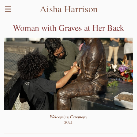
Aisha Harrison
Woman with Graves at Her Back
Welcoming Ceremony
2021