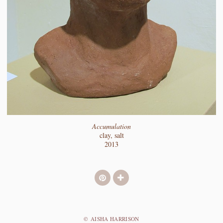
Accumulation
clay, salt
2013
© AISHA HARRISON