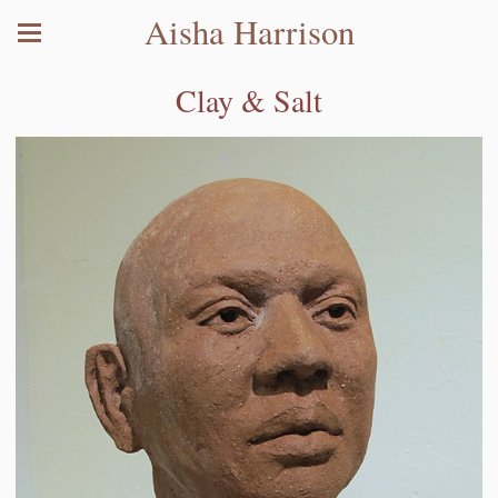
Aisha Harrison
Clay & Salt