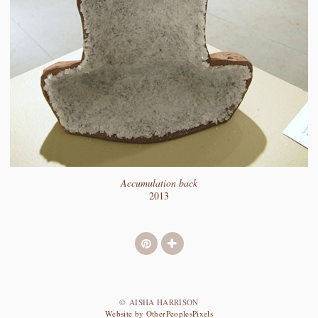
Accumulation back
2013
© AISHA HARRISON
Website by OtherPeoplesPixels