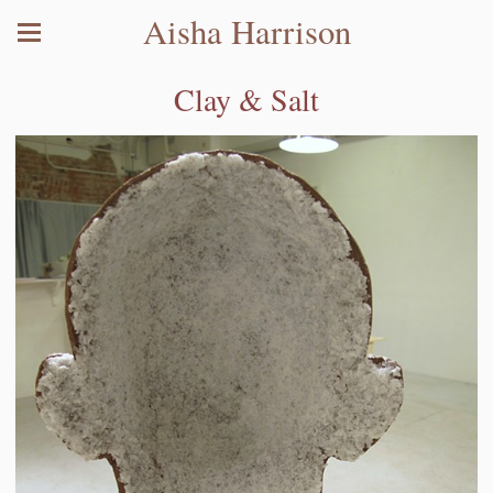
Aisha Harrison
Clay & Salt